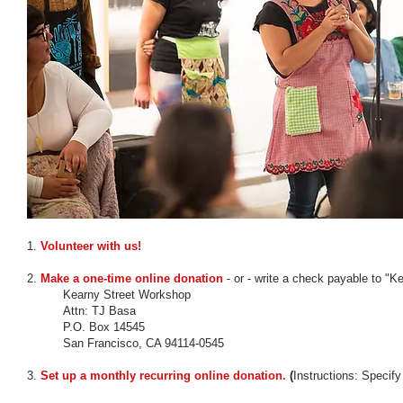
1.
Volunteer with us!
2.
Make a one-time online donation
- or - write a check payable to "K
Kearny Street Workshop
Attn: TJ Basa
P.O. Box 14545
San Francisco, CA 94114-0545
3.
Set up a monthly recurring online donation.
(
Instructions: Specif