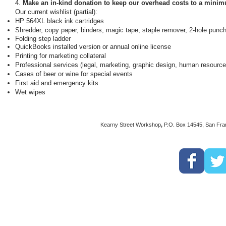
4.
Make an in-kind donation to keep our overhead costs to a mini
Our current wishlist (partial):
HP 564XL black ink cartridges
Shredder, c
opy paper, binders, magic tape, s
taple remover, 2-hole punc
Folding step ladder
QuickBooks installed version or annual online license
Printing for marketing collateral
Professional services (legal, marketing, graphic design, human resource
Cases of beer or wine for special events
First aid and emergency kits
Wet wipes
Kearny Street Workshop
,
P.O. Box 14545, San Fra