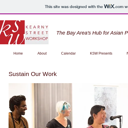
This site was designed with the
.com
we
The Bay Area's Hub for Asian 
Home
About
Calendar
KSW Presents
Sustain Our Work